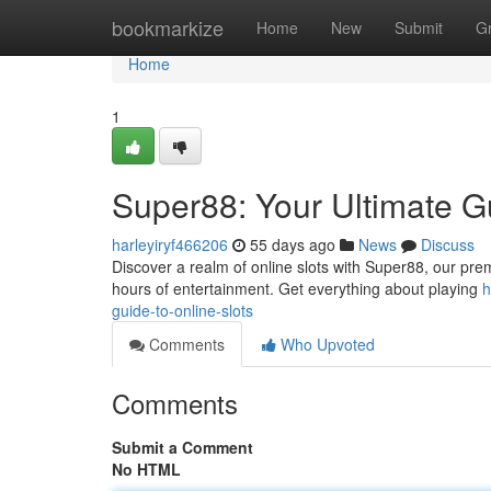
Home
bookmarkize
Home
New
Submit
G
Home
1
Super88: Your Ultimate Gu
harleyiryf466206
55 days ago
News
Discuss
Discover a realm of online slots with Super88, our premi
hours of entertainment. Get everything about playing
h
guide-to-online-slots
Comments
Who Upvoted
Comments
Submit a Comment
No HTML