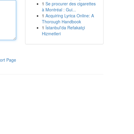
1
Se procurer des cigarettes
à Montréal : Gui...
1
Acquiring Lyrica Online: A
Thorough Handbook
1
İstanbul'da Refakatçi
Hizmetleri
ort Page