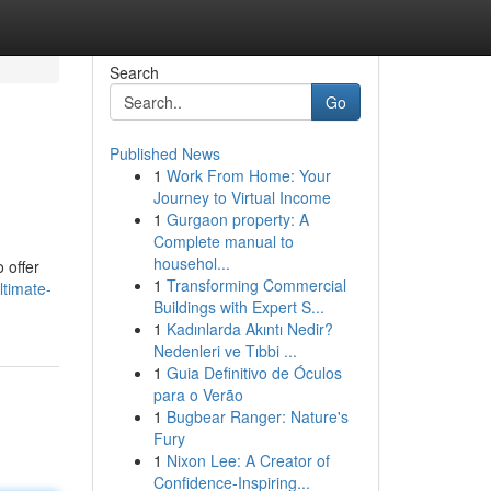
Search
Go
Published News
1
Work From Home: Your
Journey to Virtual Income
1
Gurgaon property: A
Complete manual to
househol...
 offer
1
Transforming Commercial
timate-
Buildings with Expert S...
1
Kadınlarda Akıntı Nedir?
Nedenleri ve Tıbbi ...
1
Guia Definitivo de Óculos
para o Verão
1
Bugbear Ranger: Nature's
Fury
1
Nixon Lee: A Creator of
Confidence-Inspiring...