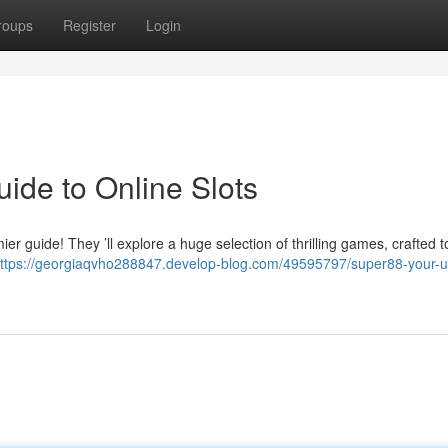
roups
Register
Login
ide to Online Slots
er guide! They ’ll explore a huge selection of thrilling games, crafted to
ttps://georgiaqvho288847.develop-blog.com/49595797/super88-your-ul