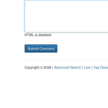
HTML is disabled
Copyright © 2026 |
Advanced Search
|
Live
|
Tag Clou