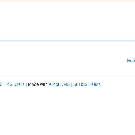
Rep
d
|
Top Users
| Made with
Kliqqi CMS
|
All RSS Feeds