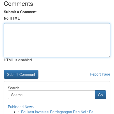
Comments
Submit a Comment
No HTML
HTML is disabled
Report Page
Search
Go
Published News
1
Edukasi Investasi Perdagangan Dari Nol : Pa...