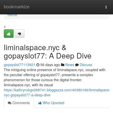
Home
bookmarkize
Togg
navi
Home
1
liminalspace.nyc &
gopayslot77: A Deep Dive
gopayslot77113921
56 days ago
News
Discuss
The intriguing online presence of liminalspace.nyc, coupled with
the peculiar offering of gopayslot77, presents a complex
phenomenon for those curious the digital frontier.
liminalspace.nyc, with its visual
https://kathrynxkgv288741.bloggazza.com/40380166/liminalspace-
nyc-gopayslot77-a-deep-dive
Comments
Who Upvoted