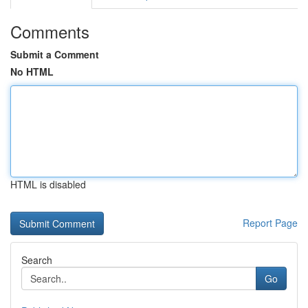
Comments
Submit a Comment
No HTML
HTML is disabled
Report Page
Search
Go