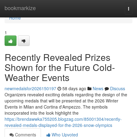
Home
bookmarkize
Togg
navi
Home
1
Recently Revealed Prizes
Shown for the Future Cold-
Weather Events
newmedalsfor2026150197
58 days ago
News
Discuss
Organizers revealed exciting details regarding the design of the
upcoming medals that will be presented at the 2026 Winter
Events in Milan and Cortina d'Ampezzo. The symbols
incorporated into the look highlight the
https://brendawwka755205.blogzag.com/85001304/recently-
revealed-medals-displayed-for-the-2026-snow-olympics
Comments
Who Upvoted