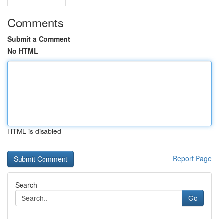
Comments
Submit a Comment
No HTML
HTML is disabled
Report Page
Search
Go