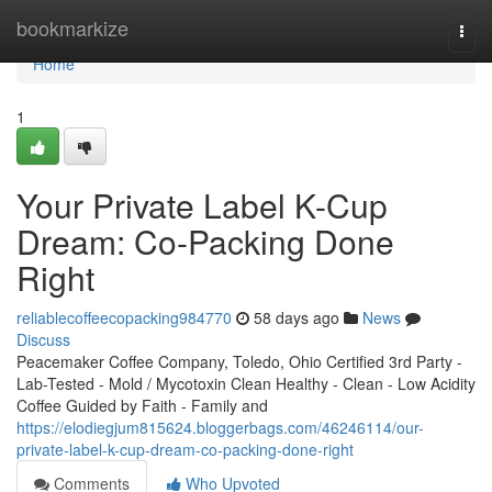
Home
bookmarkize
Togg
navi
Home
1
Your Private Label K-Cup
Dream: Co-Packing Done
Right
reliablecoffeecopacking984770
58 days ago
News
Discuss
Peacemaker Coffee Company, Toledo, Ohio Certified 3rd Party -
Lab-Tested - Mold / Mycotoxin Clean Healthy - Clean - Low Acidity
Coffee Guided by Faith - Family and
https://elodiegjum815624.bloggerbags.com/46246114/our-
private-label-k-cup-dream-co-packing-done-right
Comments
Who Upvoted