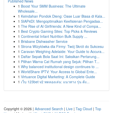
Published News
1
Boost Your SMM Business: The Ultimate
Wholesale...
1
Keindahan Pondok Dieng: Oase Luar Biasa di Kala...
1
SIAP4DI: Mengoptimalkan Keefisienan Pengadaa...
1
The Rise of AI Girlfriends: A New Kind of Compa...
1
Best Crypto Gaming Sites: Top Picks & Reviews
1
Continental Infant Nutrition Bulk Supply ...
1
Brisbane Dishwasher Service
1
Strona Wizytówka dla Firmy: Twój Skrót do Sukcesu
1
Caravan Weighing Adelaide: Your Guide to Accura...
1
Daftar Sepak Bola Saat Ini: Saksikan Pertarung...
1
Pilihan Warna Cat Rumah yang Sejuk: Pilihan T...
1
Why balanced institutional design continues to ...
1
WorldShare IPTV: Your Access to Global Ente...
1
Virtuance Digital Marketing: A Complete Guide
1
เว็บ 123bet v2 ทดลองเล่น: แนวทาง รุ่น ดัง...
Copyright © 2026 |
Advanced Search
|
Live
|
Tag Cloud
|
Top