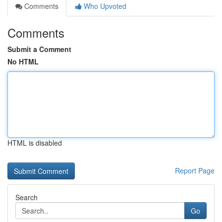
Comments
Who Upvoted
Comments
Submit a Comment
No HTML
HTML is disabled
Report Page
Search
Go