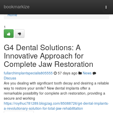
Home
bookmarkize
Togg
navi
Home
1
G4 Dental Solutions: A
Innovative Approach for
Complete Jaw Restoration
fullarchimplantspecialis805555
57 days ago
News
Discuss
Are you dealing with significant tooth decay and desiring a reliable
way to restore your smile? New dental implants offer a
remarkable possibility for complete arch restoration, providing a
secure and working
https://royihuc781289.blogzag.com/85088726/g4-dental-implants-
a-revolutionary-solution-for-total-jaw-rehabilitation