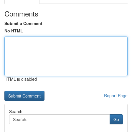
Comments
Submit a Comment
No HTML
HTML is disabled
Report Page
Search
Go