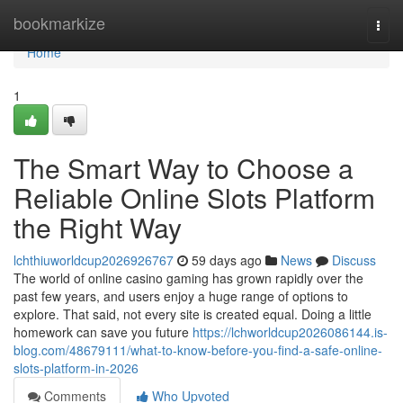
Home
bookmarkize
Togg
navi
Home
1
The Smart Way to Choose a
Reliable Online Slots Platform
the Right Way
lchthiuworldcup2026926767
59 days ago
News
Discuss
The world of online casino gaming has grown rapidly over the
past few years, and users enjoy a huge range of options to
explore. That said, not every site is created equal. Doing a little
homework can save you future
https://lchworldcup2026086144.is-
blog.com/48679111/what-to-know-before-you-find-a-safe-online-
slots-platform-in-2026
Comments
Who Upvoted