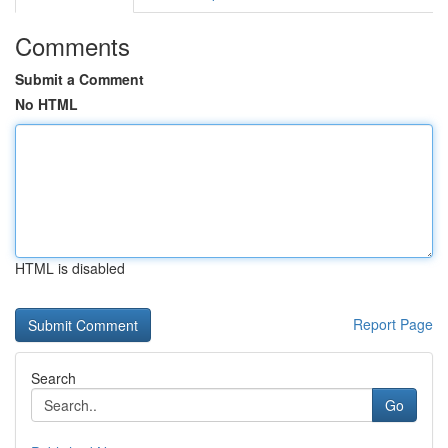
Comments
Submit a Comment
No HTML
HTML is disabled
Report Page
Search
Go