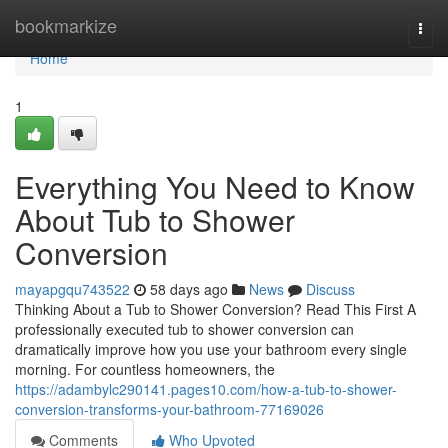
Home
bookmarkize
Togg
navi
Home
1
Everything You Need to Know
About Tub to Shower
Conversion
mayapgqu743522
58 days ago
News
Discuss
Thinking About a Tub to Shower Conversion? Read This First A
professionally executed tub to shower conversion can
dramatically improve how you use your bathroom every single
morning. For countless homeowners, the
https://adambylc290141.pages10.com/how-a-tub-to-shower-
conversion-transforms-your-bathroom-77169026
Comments
Who Upvoted