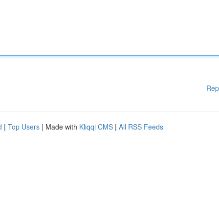
Rep
d
|
Top Users
| Made with
Kliqqi CMS
|
All RSS Feeds