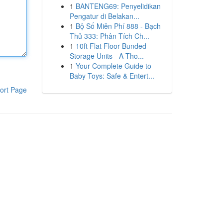
1
BANTENG69: Penyelidikan
Pengatur di Belakan...
1
Bộ Số Miễn Phí 888 - Bạch
Thủ 333: Phân Tích Ch...
1
10ft Flat Floor Bunded
Storage Units - A Tho...
1
Your Complete Guide to
Baby Toys: Safe & Entert...
ort Page