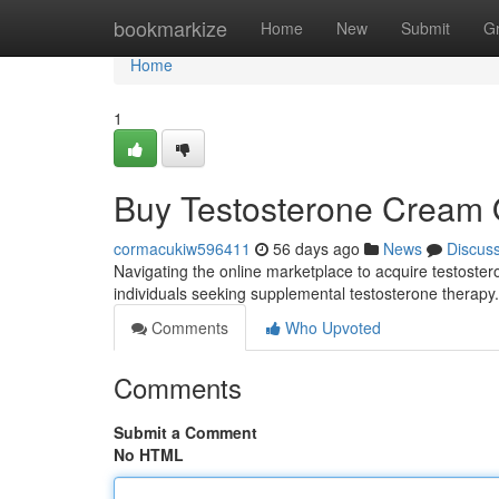
Home
bookmarkize
Home
New
Submit
G
Home
1
Buy Testosterone Cream O
cormacukiw596411
56 days ago
News
Discus
Navigating the online marketplace to acquire testoster
individuals seeking supplemental testosterone therapy. 
Comments
Who Upvoted
Comments
Submit a Comment
No HTML