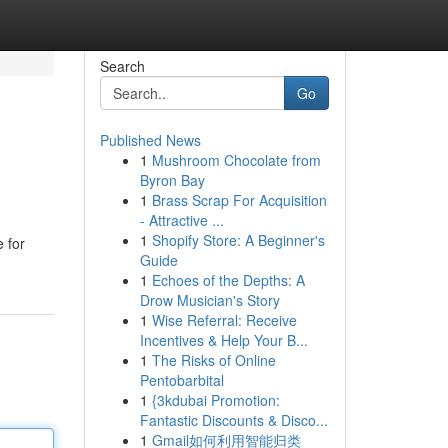
Search
Go
Published News
1
Mushroom Chocolate from
Byron Bay
1
Brass Scrap For Acquisition
- Attractive ...
1
Shopify Store: A Beginner's
 for
Guide
1
Echoes of the Depths: A
Drow Musician's Story
1
Wise Referral: Receive
Incentives & Help Your B...
1
The Risks of Online
Pentobarbital
1
{3kdubai Promotion:
Fantastic Discounts & Disco...
1
Gmail如何利用智能归类