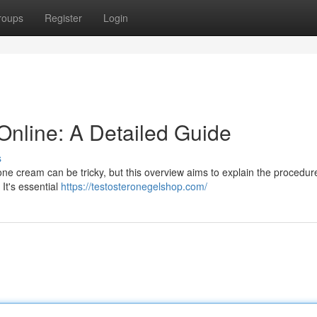
roups
Register
Login
nline: A Detailed Guide
s
one cream can be tricky, but this overview aims to explain the procedure
It's essential
https://testosteronegelshop.com/