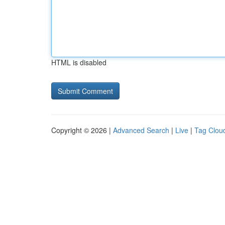
HTML is disabled
Copyright © 2026 |
Advanced Search
|
Live
|
Tag Clou