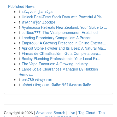
Published News
1
شركة نقل أثاث بمكة
1
Unlock Real-Time Stock Data with Powerful APIs
1
ทำความรู้จัก Zood24
1
Ayahuasca Retreats New Zealand: Your Guide to ...
1
Jollibee777: The Viral phenomenon Explained
1
Leading Proprietary Companies: A Present ...
1
Empire88: A Growing Presence in Online Entertai...
1
Apricot Stone Powder and Its Uses: A Natural Ma...
1
Firmas de Climatización : Guía Completa para...
1
Bexley Plumbing Professionals: Your Local Ex...
1
The Vape Factories: A Growing Industry
1
Large Scale Clearances Managed By Rubbish
Remov...
1
bnk789 เข้าสู่ระบบ
1
ufabet เข้าสู่ระบบ มือถือ: วิธีใช้งานบนมือถือ
Copyright © 2026 |
Advanced Search
|
Live
|
Tag Cloud
|
Top