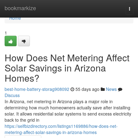
Home
bookmarkize
Togg
navi
Home
1
How Does Net Metering Affect
Solar Savings in Arizona
Homes?
best-home-battery-storag908092
55 days ago
News
Discuss
In Arizona, net metering in Arizona plays a major role in
determining how much homeowners actually save after installing
solar. It allows residential solar systems to send excess electricity
back to the grid in
https://selfbizdirectory.com/listings1169886/how-does-net-
metering-affect-solar-savings-in-arizona-homes