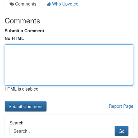
Comments
Who Upvoted
Comments
Submit a Comment
No HTML
HTML is disabled
Report Page
Search
Go