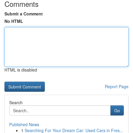
Comments
Submit a Comment
No HTML
HTML is disabled
Report Page
Search
Go
Published News
1
Searching For Your Dream Car: Used Cars in Fres...