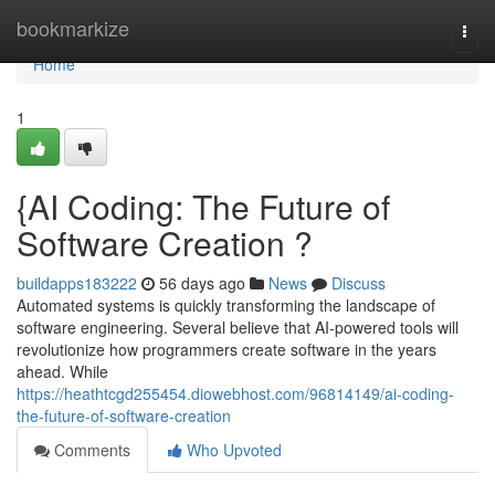
Home
bookmarkize
Togg
navi
Home
1
{AI Coding: The Future of
Software Creation ?
buildapps183222
56 days ago
News
Discuss
Automated systems is quickly transforming the landscape of
software engineering. Several believe that AI-powered tools will
revolutionize how programmers create software in the years
ahead. While
https://heathtcgd255454.diowebhost.com/96814149/ai-coding-
the-future-of-software-creation
Comments
Who Upvoted