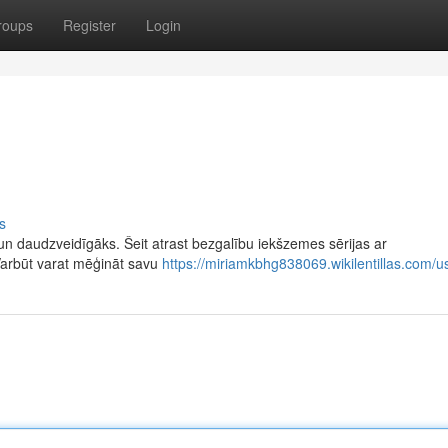
roups
Register
Login
s
n daudzveidīgāks. Šeit atrast bezgalību iekšzemes sērijas ar
Varbūt varat mēģināt savu
https://miriamkbhg838069.wikilentillas.com/u