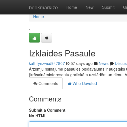
Home
bookmarkize
Home
New
Submit
G
Home
1
Izklaides Pasaule
kathrynzwcd947807
57 days ago
News
Discus
Ārzemju risinājumu pasaules piedāvājums ir augstāks u
{krāsaināminteresantu grafiskām uzstādēm un ritmu. 
Comments
Who Upvoted
Comments
Submit a Comment
No HTML