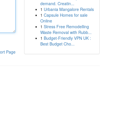
demand. Creatin...
1
Urbania Mangalore Rentals
1
Capsule Homes for sale
Online
1
Stress Free Remodelling
Waste Removal with Rubb...
1
Budget-Friendly VPN UK :
Best Budget Cho...
ort Page