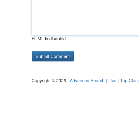
HTML is disabled
Copyright © 2026 |
Advanced Search
|
Live
|
Tag Clou