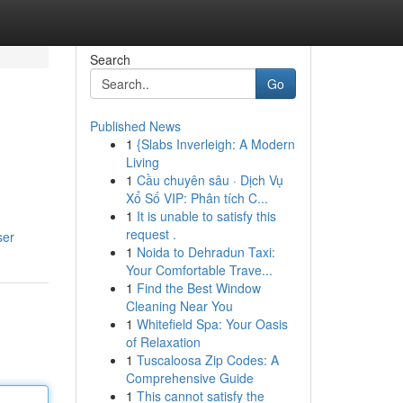
Search
Go
Published News
1
{Slabs Inverleigh: A Modern
Living
1
Cầu chuyên sâu · Dịch Vụ
Xổ Số VIP: Phân tích C...
1
It is unable to satisfy this
request .
ser
1
Noida to Dehradun Taxi:
Your Comfortable Trave...
1
Find the Best Window
Cleaning Near You
1
Whitefield Spa: Your Oasis
of Relaxation
1
Tuscaloosa Zip Codes: A
Comprehensive Guide
1
This cannot satisfy the