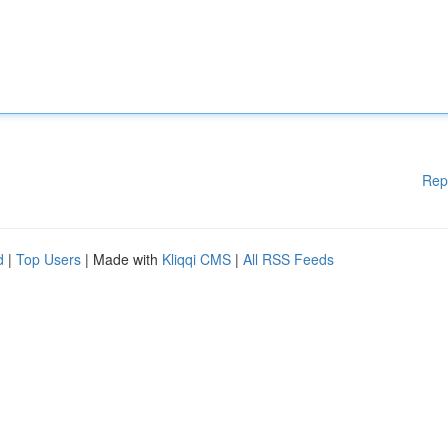
Rep
d
|
Top Users
| Made with
Kliqqi CMS
|
All RSS Feeds