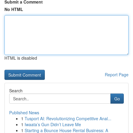
Submit a Comment
No HTML
HTML is disabled
Report Page
Search
Go
Published News
1
Tusport AI: Revolutionizing Competitive Anal...
1
Iwaata’s Gun Didn’t Leave Me
1
Starting a Bounce House Rental Business: A