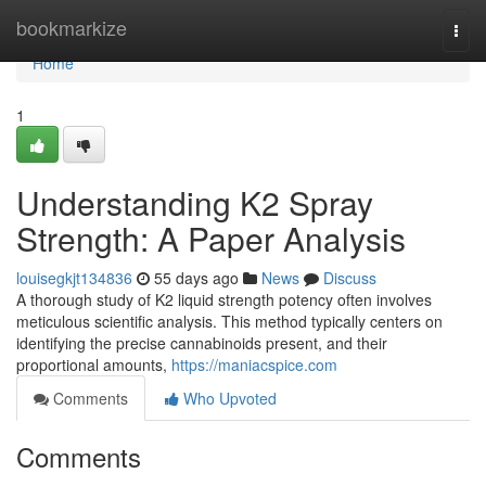
Home
bookmarkize
Togg
navi
Home
1
Understanding K2 Spray
Strength: A Paper Analysis
louisegkjt134836
55 days ago
News
Discuss
A thorough study of K2 liquid strength potency often involves
meticulous scientific analysis. This method typically centers on
identifying the precise cannabinoids present, and their
proportional amounts,
https://maniacspice.com
Comments
Who Upvoted
Comments