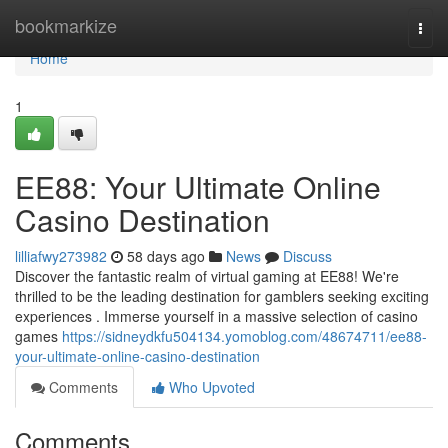
Home
bookmarkize
Togg
navi
Home
1
EE88: Your Ultimate Online
Casino Destination
lilliafwy273982
58 days ago
News
Discuss
Discover the fantastic realm of virtual gaming at EE88! We're
thrilled to be the leading destination for gamblers seeking exciting
experiences . Immerse yourself in a massive selection of casino
games
https://sidneydkfu504134.yomoblog.com/48674711/ee88-
your-ultimate-online-casino-destination
Comments
Who Upvoted
Comments