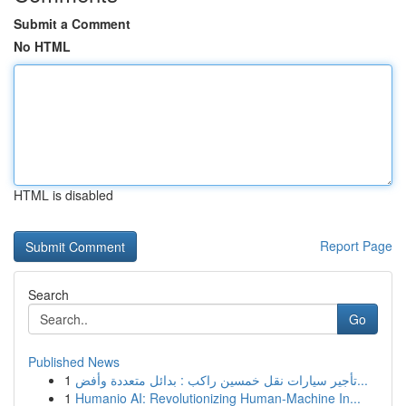
Submit a Comment
No HTML
HTML is disabled
Report Page
Search
Go
Published News
1
تأجير سيارات نقل خمسين راكب : بدائل متعددة وأفض...
1
Humanio AI: Revolutionizing Human-Machine In...