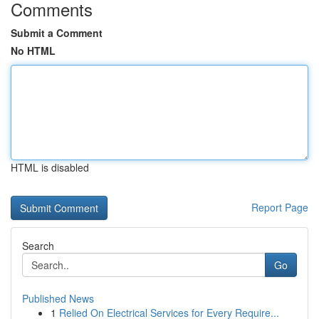
Comments
Submit a Comment
No HTML
HTML is disabled
Report Page
Search
Go
Published News
1
Relied On Electrical Services for Every Require...