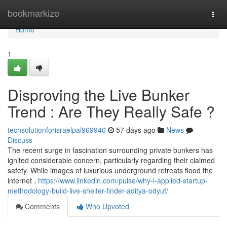
Home
bookmarkize
Togg
navi
Home
1
Disproving the Live Bunker
Trend : Are They Really Safe ?
techsolutionforisraelpal969940
57 days ago
News
Discuss
The recent surge in fascination surrounding private bunkers has
ignited considerable concern, particularly regarding their claimed
safety. While images of luxurious underground retreats flood the
internet ,
https://www.linkedin.com/pulse/why-i-applied-startup-
methodology-build-live-shelter-finder-aditya-odyuf/
Comments
Who Upvoted