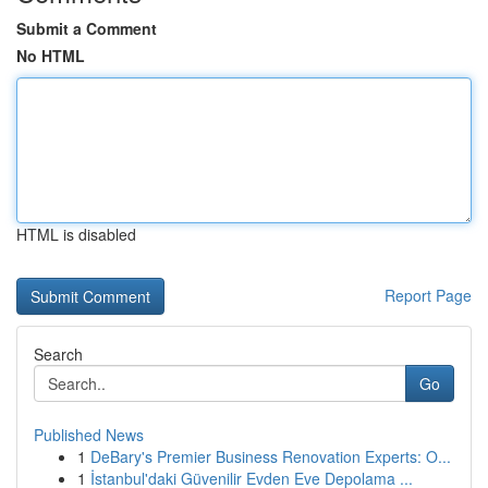
Submit a Comment
No HTML
HTML is disabled
Report Page
Search
Go
Published News
1
DeBary's Premier Business Renovation Experts: O...
1
İstanbul'daki Güvenilir Evden Eve Depolama ...