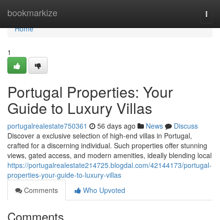
Home
bookmarkize
Togg
navi
Home
1
Portugal Properties: Your
Guide to Luxury Villas
portugalrealestate750361
56 days ago
News
Discuss
Discover a exclusive selection of high-end villas in Portugal,
crafted for a discerning individual. Such properties offer stunning
views, gated access, and modern amenities, ideally blending local
https://portugalrealestate214725.blogdal.com/42144173/portugal-
properties-your-guide-to-luxury-villas
Comments
Who Upvoted
Comments