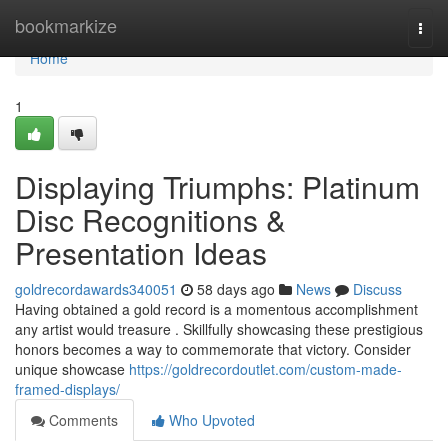
Home
bookmarkize
Togg
navi
Home
1
Displaying Triumphs: Platinum
Disc Recognitions &
Presentation Ideas
goldrecordawards340051
58 days ago
News
Discuss
Having obtained a gold record is a momentous accomplishment
any artist would treasure . Skillfully showcasing these prestigious
honors becomes a way to commemorate that victory. Consider
unique showcase
https://goldrecordoutlet.com/custom-made-
framed-displays/
Comments
Who Upvoted