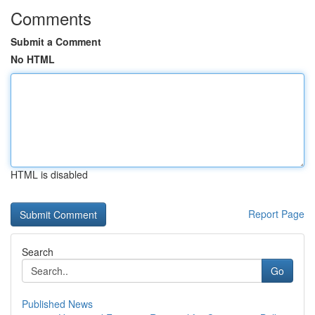
Comments
Submit a Comment
No HTML
HTML is disabled
Report Page
Search
Go
Published News