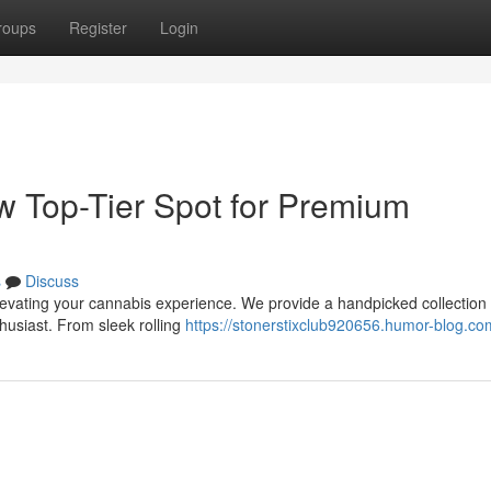
roups
Register
Login
ew Top-Tier Spot for Premium
s
Discuss
elevating your cannabis experience. We provide a handpicked collection 
husiast. From sleek rolling
https://stonerstixclub920656.humor-blog.com