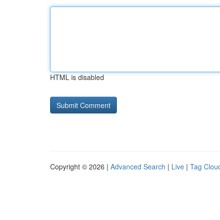
HTML is disabled
Copyright © 2026 |
Advanced Search
|
Live
|
Tag Clou