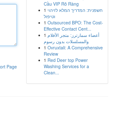
Cầu VIP Rõ Ràng
1
חשפנית: המדריך המלא לזיהוי
וטיפול
1
Outsourced BPO: The Cost-
Effective Contact Cent...
1
أعضاء سمارترز: متجر الأفلام
والمسلسلات بدون رسوم
1
Ovruxtali: A Comprehensive
Review
1
Red Deer top Power
Washing Services for a
ort Page
Clean...