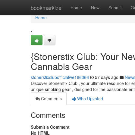
Home
bookmarkize
Home
New
Submit
G
Home
1
{Stonerstix Club: Your N
Cannabis Gear
stonerstixclubofficialwe166366
57 days ago
New
Discover Stonerstix Club , your ultimate resource for 
unique smoking gear , designed for the passionate ent
Comments
Who Upvoted
Comments
Submit a Comment
No HTML