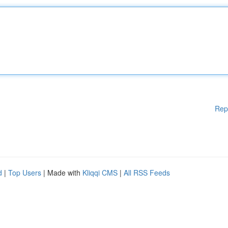
Rep
d
|
Top Users
| Made with
Kliqqi CMS
|
All RSS Feeds