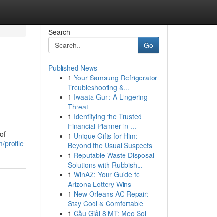
Search
Go
Published News
1
Your Samsung Refrigerator
Troubleshooting &...
1
Iwaata Gun: A Lingering
Threat
1
Identifying the Trusted
Financial Planner in ...
of
1
Unique Gifts for Him:
/profile
Beyond the Usual Suspects
1
Reputable Waste Disposal
Solutions with Rubbish...
1
WinAZ: Your Guide to
Arizona Lottery Wins
1
New Orleans AC Repair:
Stay Cool & Comfortable
1
Cầu Giải 8 MT: Mẹo Soi