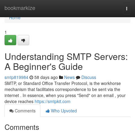
Home
bookmarkize
Togg
navi
Home
1
Understanding SMTP Servers:
A Beginner's Guide
smtp819984
58 days ago
News
Discuss
SMTP, or Standard Office Transfer Protocol, is the workhorse
mechanism that facilitates correspondence to be sent via the
internet . In essence, when you press "Send" on an email , your
device reaches
https://smtpkit.com
Comments
Who Upvoted
Comments