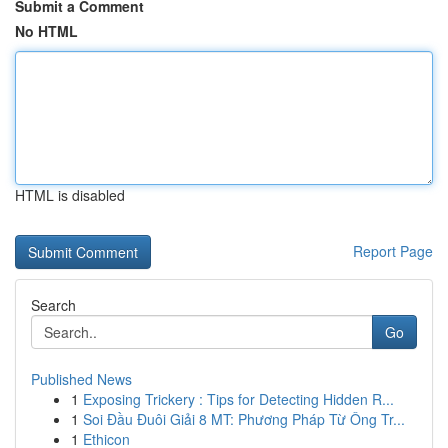
Submit a Comment
No HTML
HTML is disabled
Report Page
Search
Go
Published News
1
Exposing Trickery : Tips for Detecting Hidden R...
1
Soi Đầu Đuôi Giải 8 MT: Phương Pháp Từ Ông Tr...
1
Ethicon