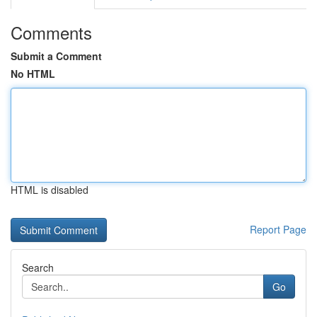
Comments
Submit a Comment
No HTML
HTML is disabled
Report Page
Search
Go