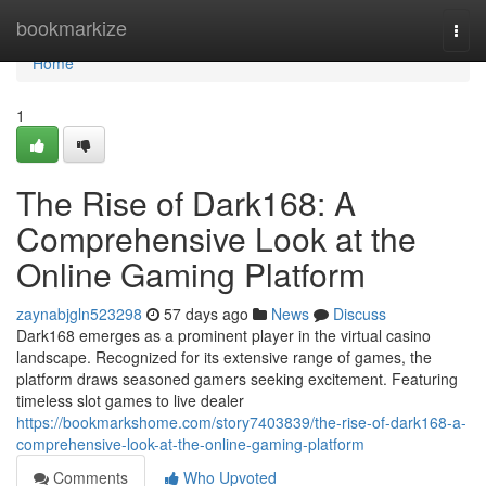
Home
bookmarkize
Togg
navi
Home
1
The Rise of Dark168: A
Comprehensive Look at the
Online Gaming Platform
zaynabjgln523298
57 days ago
News
Discuss
Dark168 emerges as a prominent player in the virtual casino
landscape. Recognized for its extensive range of games, the
platform draws seasoned gamers seeking excitement. Featuring
timeless slot games to live dealer
https://bookmarkshome.com/story7403839/the-rise-of-dark168-a-
comprehensive-look-at-the-online-gaming-platform
Comments
Who Upvoted