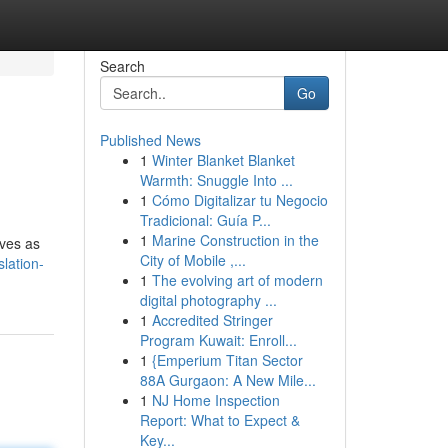
Search
Go
Published News
1
Winter Blanket Blanket
Warmth: Snuggle Into ...
1
Cómo Digitalizar tu Negocio
Tradicional: Guía P...
1
Marine Construction in the
rves as
City of Mobile ,...
slation-
1
The evolving art of modern
digital photography ...
1
Accredited Stringer
Program Kuwait: Enroll...
1
{Emperium Titan Sector
88A Gurgaon: A New Mile...
1
NJ Home Inspection
Report: What to Expect &
Key...