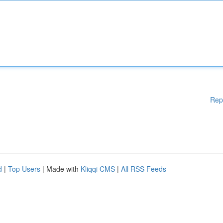
Rep
d
|
Top Users
| Made with
Kliqqi CMS
|
All RSS Feeds