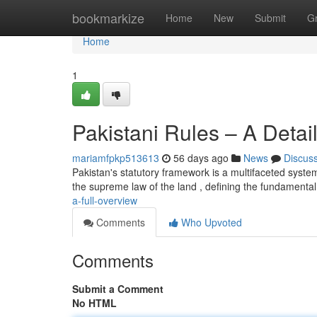
Home
bookmarkize
Home
New
Submit
G
Home
1
Pakistani Rules – A Deta
mariamfpkp513613
56 days ago
News
Discus
Pakistan's statutory framework is a multifaceted syst
the supreme law of the land , defining the fundamental 
a-full-overview
Comments
Who Upvoted
Comments
Submit a Comment
No HTML