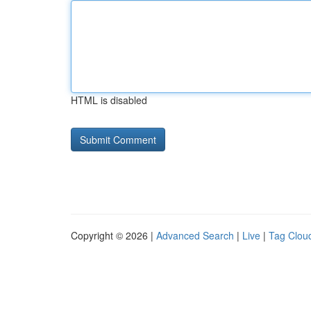
HTML is disabled
Copyright © 2026 |
Advanced Search
|
Live
|
Tag Clou