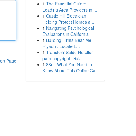
1
The Essential Guide:
Leading Area Providers in ...
1
Castle Hill Electrician
Helping Protect Homes a...
1
Navigating Psychological
Evaluations in California
1
Building Firms Near Me
Riyadh : Locate L...
1
Transferir Saldo Neteller
para copyright: Guia ...
ort Page
1
88m: What You Need to
Know About This Online Ca...