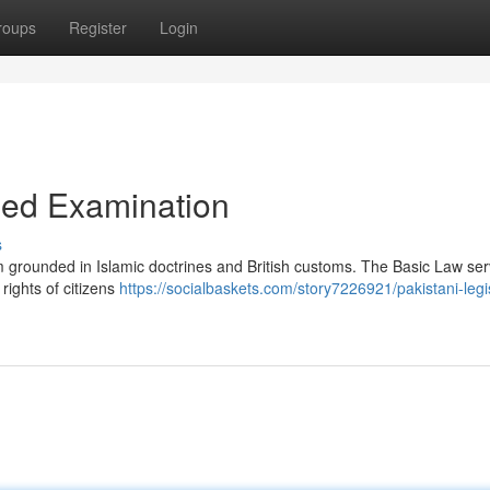
roups
Register
Login
iled Examination
s
em grounded in Islamic doctrines and British customs. The Basic Law se
rights of citizens
https://socialbaskets.com/story7226921/pakistani-legi