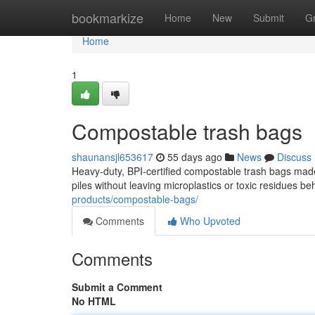
Home
bookmarkize
Home
New
Submit
G
Home
1
Compostable trash bags
shaunansjl653617
55 days ago
News
Discuss
Heavy-duty, BPI-certified compostable trash bags mad
piles without leaving microplastics or toxic residues be
products/compostable-bags/
Comments
Who Upvoted
Comments
Submit a Comment
No HTML