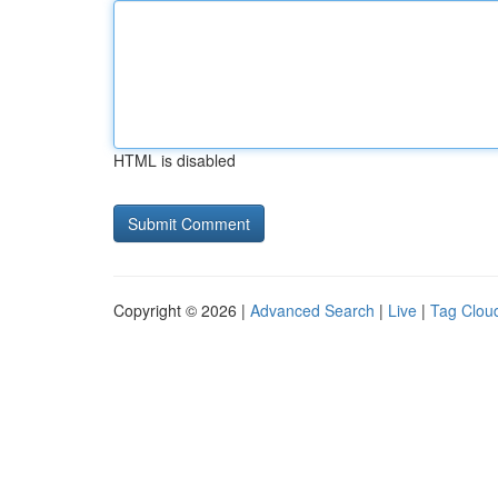
HTML is disabled
Copyright © 2026 |
Advanced Search
|
Live
|
Tag Clou