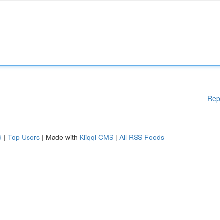
Rep
d
|
Top Users
| Made with
Kliqqi CMS
|
All RSS Feeds