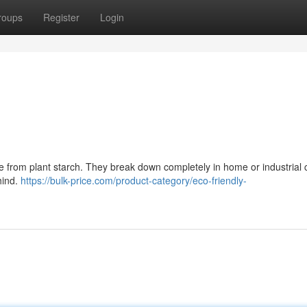
roups
Register
Login
e from plant starch. They break down completely in home or industrial
hind.
https://bulk-price.com/product-category/eco-friendly-