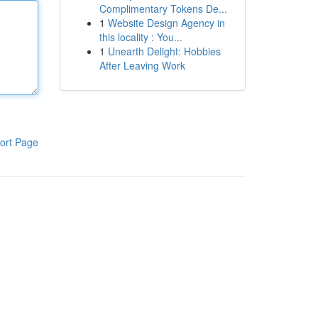
Complimentary Tokens De...
1
Website Design Agency in
this locality : You...
1
Unearth Delight: Hobbies
After Leaving Work
ort Page