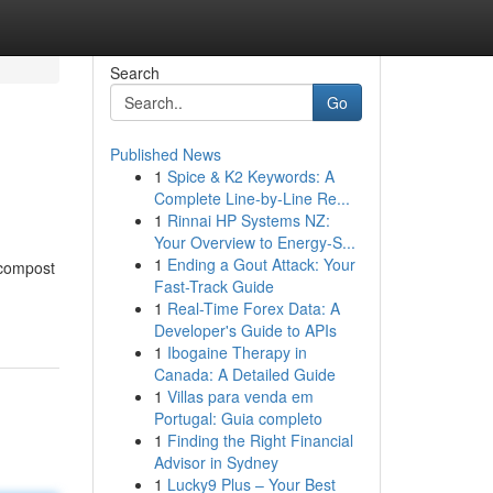
Search
Go
Published News
1
Spice & K2 Keywords: A
Complete Line-by-Line Re...
1
Rinnai HP Systems NZ:
Your Overview to Energy-S...
1
Ending a Gout Attack: Your
 compost
Fast-Track Guide
1
Real-Time Forex Data: A
Developer's Guide to APIs
1
Ibogaine Therapy in
Canada: A Detailed Guide
1
Villas para venda em
Portugal: Guia completo
1
Finding the Right Financial
Advisor in Sydney
1
Lucky9 Plus – Your Best