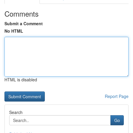
Comments
Submit a Comment
No HTML
HTML is disabled
Report Page
Search
Go