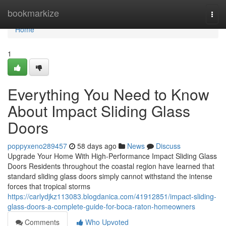
Home
bookmarkize
Togg
navi
Home
1
Everything You Need to Know
About Impact Sliding Glass
Doors
poppyxeno289457
58 days ago
News
Discuss
Upgrade Your Home With High-Performance Impact Sliding Glass
Doors Residents throughout the coastal region have learned that
standard sliding glass doors simply cannot withstand the intense
forces that tropical storms
https://carlydjkz113083.blogdanica.com/41912851/impact-sliding-
glass-doors-a-complete-guide-for-boca-raton-homeowners
Comments
Who Upvoted