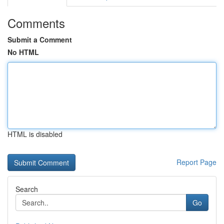
Comments
Submit a Comment
No HTML
HTML is disabled
Report Page
Search
Go