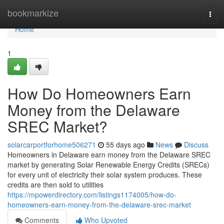
Home
bookmarkize
Togg
navi
Home
1
How Do Homeowners Earn
Money from the Delaware
SREC Market?
solarcarportforhome506271
55 days ago
News
Discuss
Homeowners in Delaware earn money from the Delaware SREC
market by generating Solar Renewable Energy Credits (SRECs)
for every unit of electricity their solar system produces. These
credits are then sold to utilities
https://mpowerdirectory.com/listings1174005/how-do-
homeowners-earn-money-from-the-delaware-srec-market
Comments
Who Upvoted