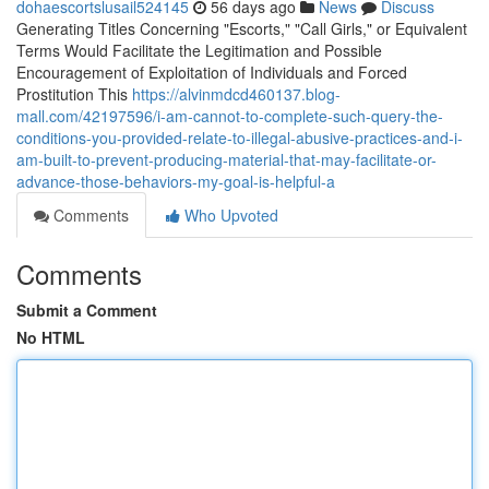
dohaescortslusail524145
56 days ago
News
Discuss
Generating Titles Concerning "Escorts," "Call Girls," or Equivalent
Terms Would Facilitate the Legitimation and Possible
Encouragement of Exploitation of Individuals and Forced
Prostitution This
https://alvinmdcd460137.blog-
mall.com/42197596/i-am-cannot-to-complete-such-query-the-
conditions-you-provided-relate-to-illegal-abusive-practices-and-i-
am-built-to-prevent-producing-material-that-may-facilitate-or-
advance-those-behaviors-my-goal-is-helpful-a
Comments
Who Upvoted
Comments
Submit a Comment
No HTML