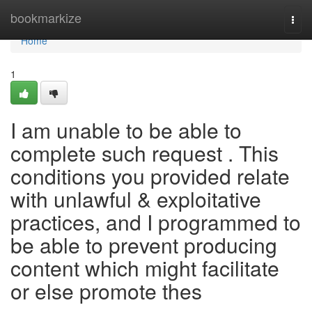
Home
bookmarkize
Togg
navi
Home
1
I am unable to be able to
complete such request . This
conditions you provided relate
with unlawful & exploitative
practices, and I programmed to
be able to prevent producing
content which might facilitate
or else promote thes