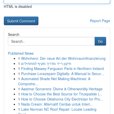
HTML is disabled
Report Page
Search
Go
Published News
1
Wohnhero: Der neue Art der Wohnraumfinanzierung
1
תיקון רייד מדריך מקיף למתחילים
1
Finding Massey Ferguson Parts in Northern Ireland
1
Purchase Lorazepam Digitally: A Manual to Secur...
1
Automated Shade Net Making Machines: A
Comprehe...
1
Aasimar Sorcerers: Divine & Otherworldly Heritage
1
How to Choose the Best Source for Tirzepatide (...
1
How to Choose Oklahoma City Electrician for Pro...
1
Nada Cream: Alternatif Cerdas untuk Interi...
1
Lake Norman NC Roof Repair: Locate Leading