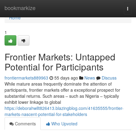
Home
bookmarkize
Togg
navi
Home
1
Frontier Markets: Untapped
Potential for Participants
frontiermarkets889963
55 days ago
News
Discuss
While mature areas frequently dominate the attention of
participants, frontier markets offer a exceptional prospect for
substantial returns. Such areas – such as Nigeria – typically
exhibit lower linkage to global
https://deborahwllt826413.blazingblog.com/41635555/frontier-
markets-nascent-potential-for-stakeholders
Comments
Who Upvoted