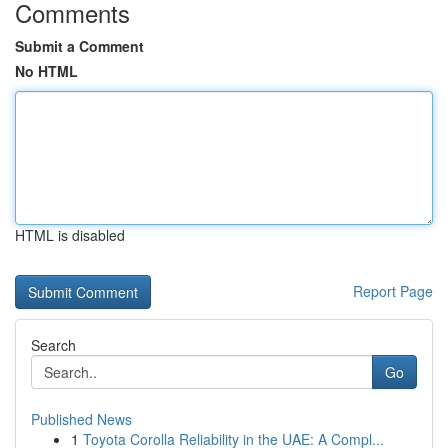
Comments
Submit a Comment
No HTML
HTML is disabled
Report Page
Search
Go
Published News
1
Toyota Corolla Reliability in the UAE: A Compl...