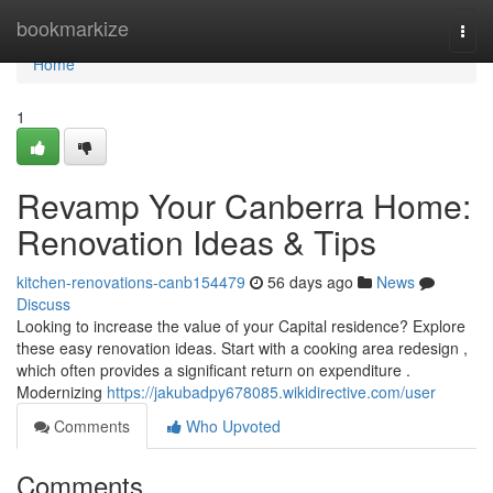
Home
bookmarkize
Togg
navi
Home
1
Revamp Your Canberra Home:
Renovation Ideas & Tips
kitchen-renovations-canb154479
56 days ago
News
Discuss
Looking to increase the value of your Capital residence? Explore
these easy renovation ideas. Start with a cooking area redesign ,
which often provides a significant return on expenditure .
Modernizing
https://jakubadpy678085.wikidirective.com/user
Comments
Who Upvoted
Comments