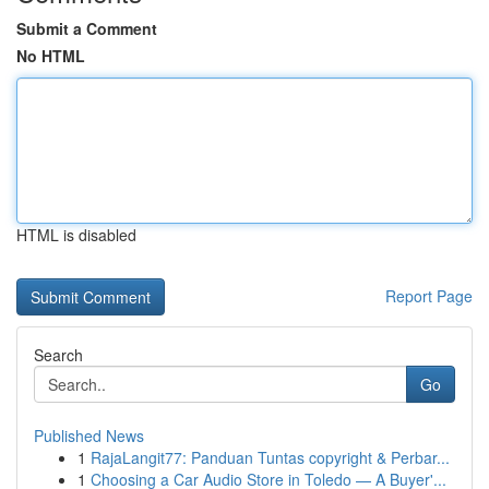
Submit a Comment
No HTML
HTML is disabled
Report Page
Search
Go
Published News
1
RajaLangit77: Panduan Tuntas copyright & Perbar...
1
Choosing a Car Audio Store in Toledo — A Buyer'...