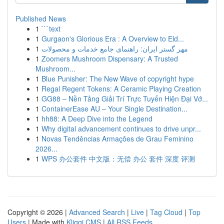
Published News
1
```text
1
Gurgaon's Glorious Era : A Overview to Eld...
1
مهر گستر ایران: راهنمای جامع خدمات و محصولات
1
Zoomers Mushroom Dispensary: A Trusted
Mushroom...
1
Blue Punisher: The New Wave of copyright hype
1
Regal Regent Tokens: A Ceramic Playing Creation
1
GG88 – Nền Tảng Giải Trí Trực Tuyến Hiện Đại Vớ...
1
ContainerEase AU – Your Single Destination...
1
hh88: A Deep Dive into the Legend
1
Why digital advancement continues to drive unpr...
1
Novas Tendências Armações de Grau Feminino
2026...
1
WPS 办公套件 中文版：无偿 办公 套件 深度 评测
Copyright © 2026 |
Advanced Search
|
Live
|
Tag Cloud
|
Top
Users
| Made with
Kliqqi CMS
|
All RSS Feeds