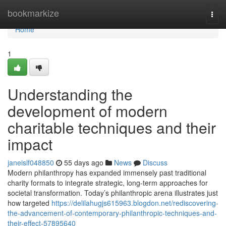
Home
bookmarkize
Togg
navi
Home
1
Understanding the
development of modern
charitable techniques and their
impact
janeislf048850
55 days ago
News
Discuss
Modern philanthropy has expanded immensely past traditional
charity formats to integrate strategic, long-term approaches for
societal transformation. Today’s philanthropic arena illustrates just
how targeted
https://delilahugjs615963.blogdon.net/rediscovering-
the-advancement-of-contemporary-philanthropic-techniques-and-
their-effect-57895640