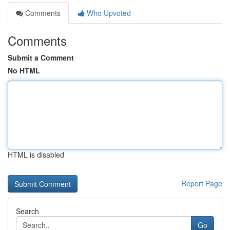
Comments
Who Upvoted
Comments
Submit a Comment
No HTML
HTML is disabled
Report Page
Search
Go