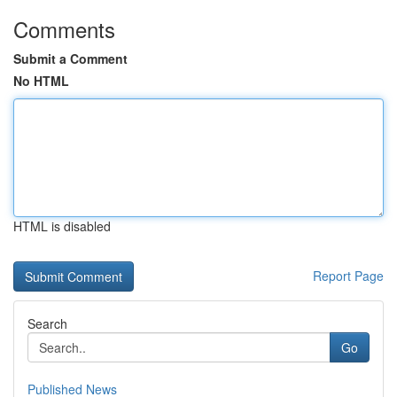
Comments
Submit a Comment
No HTML
HTML is disabled
Report Page
Search
Go
Published News