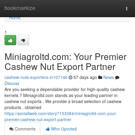
Home
bookmarkize
Togg
navi
Home
1
Miniagroltd.com: Your Premier
Cashew Nut Export Partner
cashew-nuts-exporters-in107146
57 days ago
News
Discuss
Are you seeking a dependable provider for high-quality cashew
kernels ? Miniagroltd.com stands as your leading partner in
cashew nut exports . We provide a broad selection of cashew
products , obtained
https://sociallweb.com/story7153384/miniagroltd-com-your-
premier-cashew-nut-export-partner
Comments
Who Upvoted