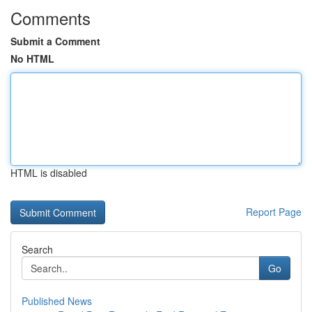
Comments
Submit a Comment
No HTML
HTML is disabled
Report Page
Search
Go
Published News