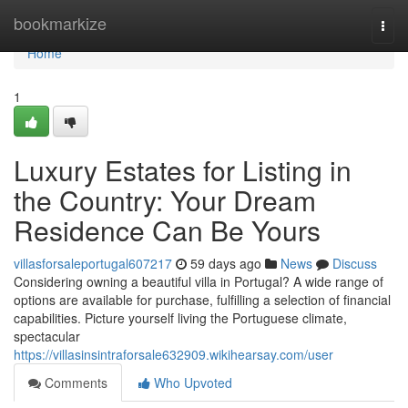
Home
bookmarkize
Togg
navi
Home
1
Luxury Estates for Listing in
the Country: Your Dream
Residence Can Be Yours
villasforsaleportugal607217
59 days ago
News
Discuss
Considering owning a beautiful villa in Portugal? A wide range of
options are available for purchase, fulfilling a selection of financial
capabilities. Picture yourself living the Portuguese climate,
spectacular
https://villasinsintraforsale632909.wikihearsay.com/user
Comments
Who Upvoted