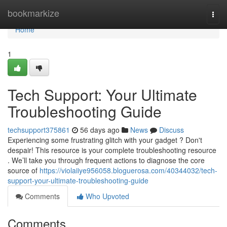
Home
bookmarkize
Togg
navi
Home
1
Tech Support: Your Ultimate
Troubleshooting Guide
techsupport375861
56 days ago
News
Discuss
Experiencing some frustrating glitch with your gadget ? Don't
despair! This resource is your complete troubleshooting resource
. We’ll take you through frequent actions to diagnose the core
source of
https://violaiiye956058.bloguerosa.com/40344032/tech-
support-your-ultimate-troubleshooting-guide
Comments
Who Upvoted
Comments