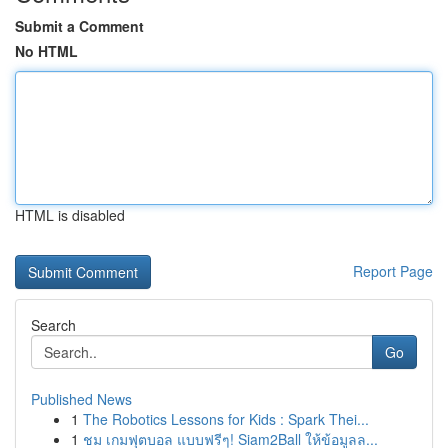
Submit a Comment
No HTML
HTML is disabled
Report Page
Search
Go
Published News
1
The Robotics Lessons for Kids : Spark Thei...
1
ชม เกมฟุตบอล แบบฟรีๆ! Siam2Ball ให้ข้อมูลล...