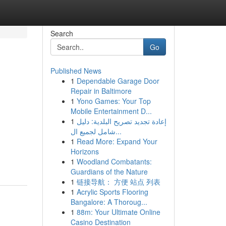
Search
Go
Published News
1
Dependable Garage Door
Repair in Baltimore
1
Yono Games: Your Top
Mobile Entertainment D...
1
إعادة تجديد تصريح البلدية: دليل
شامل لجميع ال...
1
Read More: Expand Your
Horizons
1
Woodland Combatants:
Guardians of the Nature
1
链接导航： 方便 站点 列表
1
Acrylic Sports Flooring
Bangalore: A Thoroug...
1
88m: Your Ultimate Online
Casino Destination