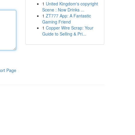
1
United Kingdom's copyright
Scene : Now Drinks ...
1
ZT777 App: A Fantastic
Gaming Friend
1
Copper Wire Scrap: Your
Guide to Selling & Pri...
ort Page