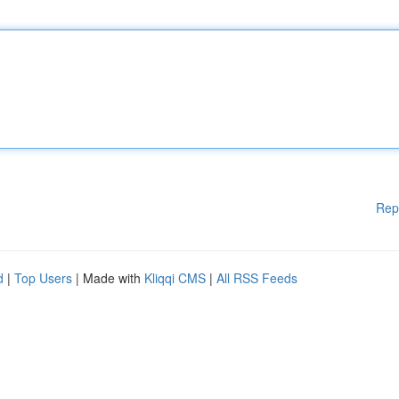
Rep
d
|
Top Users
| Made with
Kliqqi CMS
|
All RSS Feeds