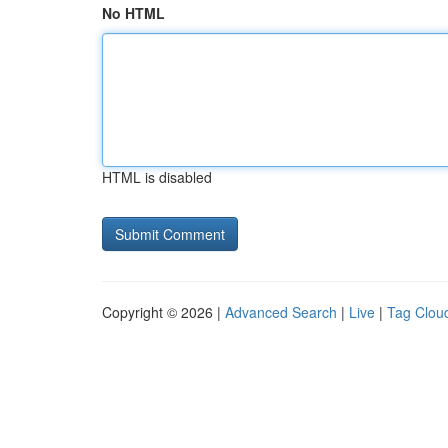
No HTML
HTML is disabled
Copyright © 2026 |
Advanced Search
|
Live
|
Tag Clou