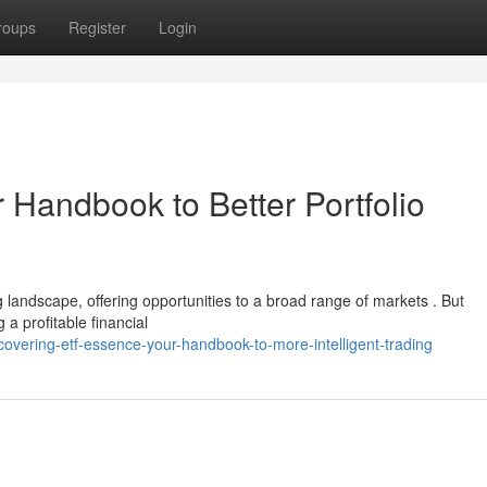
roups
Register
Login
 Handbook to Better Portfolio
landscape, offering opportunities to a broad range of markets . But
 a profitable financial
vering-etf-essence-your-handbook-to-more-intelligent-trading