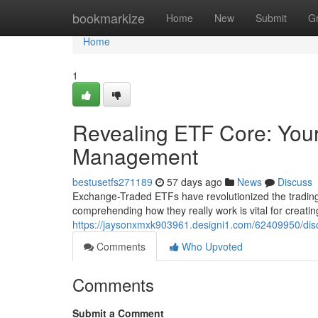
Home
bookmarkize
Home
New
Submit
G
Home
1
Revealing ETF Core: Your
Management
bestusetfs271189
57 days ago
News
Discuss
Exchange-Traded ETFs have revolutionized the trading 
comprehending how they really work is vital for creating
https://jaysonxmxk903961.designi1.com/62409950/disco
Comments
Who Upvoted
Comments
Submit a Comment