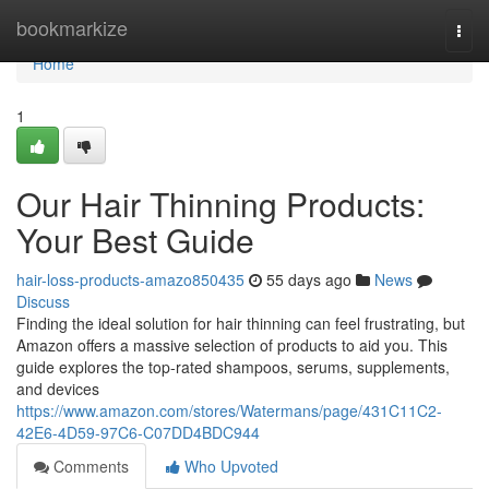
Home
bookmarkize
Togg
navi
Home
1
Our Hair Thinning Products:
Your Best Guide
hair-loss-products-amazo850435
55 days ago
News
Discuss
Finding the ideal solution for hair thinning can feel frustrating, but
Amazon offers a massive selection of products to aid you. This
guide explores the top-rated shampoos, serums, supplements,
and devices
https://www.amazon.com/stores/Watermans/page/431C11C2-
42E6-4D59-97C6-C07DD4BDC944
Comments
Who Upvoted