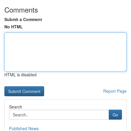
Comments
Submit a Comment
No HTML
HTML is disabled
Report Page
Search
Go
Published News