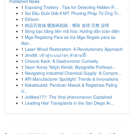
Published News
1
Exposing Trickery : Tips for Detecting Hidden R...
1
Soi Đầu Đuôi Giải 8 MT: Phương Pháp Từ Ông Tr...
1
Ethicon
1
精品百貨城 優惠碼指南：獲取 途徑 完整 說明
1
Sòng bạc bằng tiền mã hóa: Hướng dẫn toàn diện
1
Mga Regalong Para sa Ina Mga Regalo para sa
Nan...
1
Laser Wood Restoration: A Revolutionary Approach
1
Jinx88: เข้าสู่ระบบง่ายๆ ทำตามนี้!
1
Cheeze Kack: A Gastronomic Curiosity
1
Sayın Koray Yalçin Kimdir, Biyografisi Profesyo...
1
Navigating Industrial Chemical Supply: A Compre...
1
API Manufacturer Spotlight: Trends & Innovations
1
Kakaktua4d: Panduan Masuk & Registrasi Paling
U...
1
Jollibee777: The Viral phenomenon Explained
1
Leading Hair Transplants in the San Diego Ar...