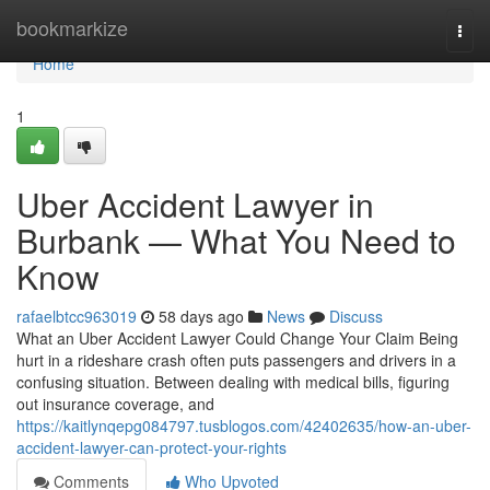
Home
bookmarkize
Togg
navi
Home
1
Uber Accident Lawyer in
Burbank — What You Need to
Know
rafaelbtcc963019
58 days ago
News
Discuss
What an Uber Accident Lawyer Could Change Your Claim Being
hurt in a rideshare crash often puts passengers and drivers in a
confusing situation. Between dealing with medical bills, figuring
out insurance coverage, and
https://kaitlynqepg084797.tusblogos.com/42402635/how-an-uber-
accident-lawyer-can-protect-your-rights
Comments
Who Upvoted