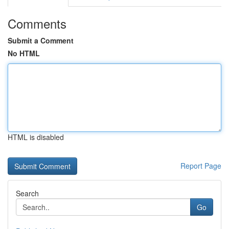
Comments
Submit a Comment
No HTML
HTML is disabled
Report Page
Search
Go