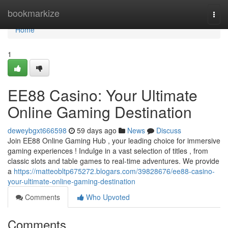
Home
bookmarkize
Togg
navi
Home
1
EE88 Casino: Your Ultimate
Online Gaming Destination
deweybgxt666598
59 days ago
News
Discuss
Join EE88 Online Gaming Hub , your leading choice for immersive
gaming experiences ! Indulge in a vast selection of titles , from
classic slots and table games to real-time adventures. We provide
a
https://matteobltp675272.blogars.com/39828676/ee88-casino-
your-ultimate-online-gaming-destination
Comments
Who Upvoted
Comments