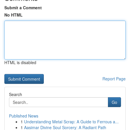
Submit a Comment
No HTML
HTML is disabled
Report Page
Search
Go
Published News
1
Understanding Metal Scrap: A Guide to Ferrous a...
1
Aasimar Divine Soul Sorcery: A Radiant Path