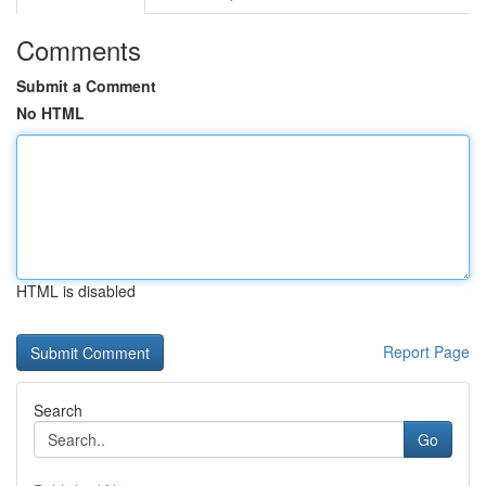
Comments
Submit a Comment
No HTML
HTML is disabled
Report Page
Search
Go