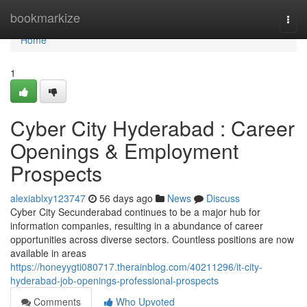
Home
bookmarkize
Togg
navi
Home
1
Cyber City Hyderabad : Career
Openings & Employment
Prospects
alexiablxy123747
56 days ago
News
Discuss
Cyber City Secunderabad continues to be a major hub for
information companies, resulting in a abundance of career
opportunities across diverse sectors. Countless positions are now
available in areas
https://honeyygti080717.therainblog.com/40211296/it-city-
hyderabad-job-openings-professional-prospects
Comments
Who Upvoted