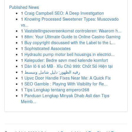
Published News
1
Craig Campbell SEO: A Deep Investigation
1
Knowing Processed Sweetener Types: Muscovado
vs...
1
Vaststellingsovereenkomst controleren: Waarom h...
1
88m: Your Ultimate Guide to Online Casino Gaming
1
Buy copyright discussed with the Label to the L...
1
Sophisticated Associates
1
Hydraulic pump motor bell housings in electrici...
1
Kølepuder: Bedre søvn med kølende komfort
1
Dàn lô 6 số MB · Xỉu Chủ 999: Chốt Số Hiện tại
1
رقيه الظهور: دليل شامل ومبسط
1
Upvc Door Handle Fixes Near Me: A Quick Fix
1
SEO Gamble : Playing With Visibility for Re...
1
Tips Lengkap tentang emperor268
1
Panduan Lengkap Minyak Dhab Asli dan Tips
Memb...