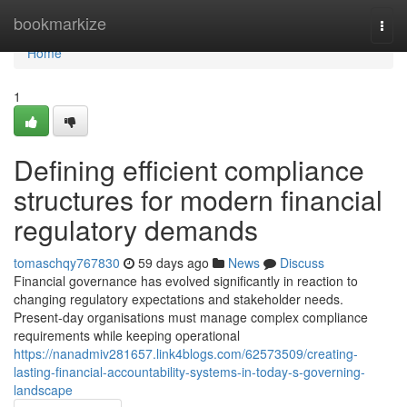
Home
bookmarkize
Togg
navi
Home
1
Defining efficient compliance
structures for modern financial
regulatory demands
tomaschqy767830
59 days ago
News
Discuss
Financial governance has evolved significantly in reaction to
changing regulatory expectations and stakeholder needs.
Present-day organisations must manage complex compliance
requirements while keeping operational
https://nanadmiv281657.link4blogs.com/62573509/creating-
lasting-financial-accountability-systems-in-today-s-governing-
landscape