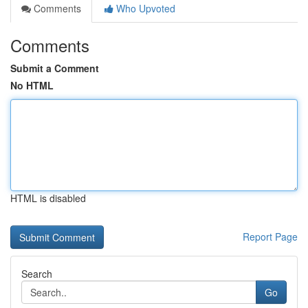
Comments
Who Upvoted
Comments
Submit a Comment
No HTML
HTML is disabled
Report Page
Search
Go