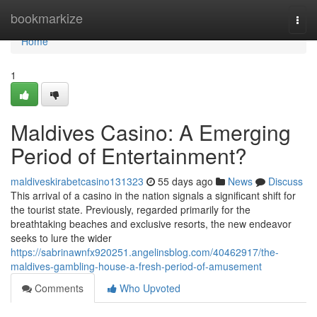
Home
bookmarkize
Togg
navi
Home
1
Maldives Casino: A Emerging
Period of Entertainment?
maldiveskirabetcasino131323
55 days ago
News
Discuss
This arrival of a casino in the nation signals a significant shift for
the tourist state. Previously, regarded primarily for the
breathtaking beaches and exclusive resorts, the new endeavor
seeks to lure the wider
https://sabrinawnfx920251.angelinsblog.com/40462917/the-
maldives-gambling-house-a-fresh-period-of-amusement
Comments
Who Upvoted