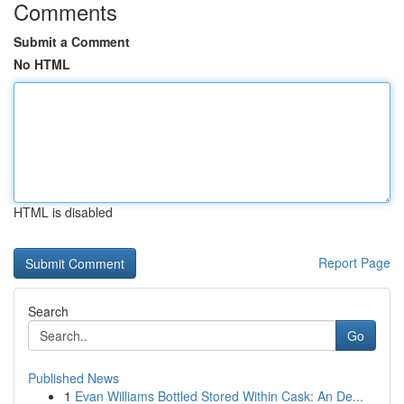
Comments
Submit a Comment
No HTML
HTML is disabled
Report Page
Search
Go
Published News
1
Evan Williams Bottled Stored Within Cask: An De...