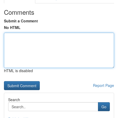
Comments
Submit a Comment
No HTML
HTML is disabled
Report Page
Search
Go