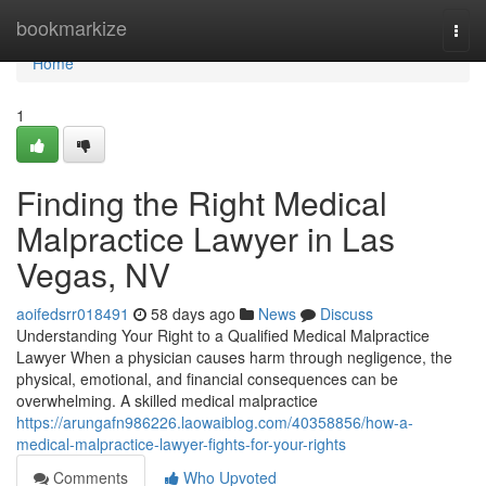
Home
bookmarkize
Togg
navi
Home
1
Finding the Right Medical
Malpractice Lawyer in Las
Vegas, NV
aoifedsrr018491
58 days ago
News
Discuss
Understanding Your Right to a Qualified Medical Malpractice
Lawyer When a physician causes harm through negligence, the
physical, emotional, and financial consequences can be
overwhelming. A skilled medical malpractice
https://arungafn986226.laowaiblog.com/40358856/how-a-
medical-malpractice-lawyer-fights-for-your-rights
Comments
Who Upvoted