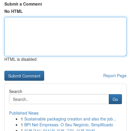
Submit a Comment
No HTML
HTML is disabled
Report Page
Search
Go
Published News
1
Sustainable packaging creation and also the job...
1
BPI Net Empresas: O Seu Negócio, Simplificado
1
일본구심: 당신의 피부 고민, 이제 안녕!