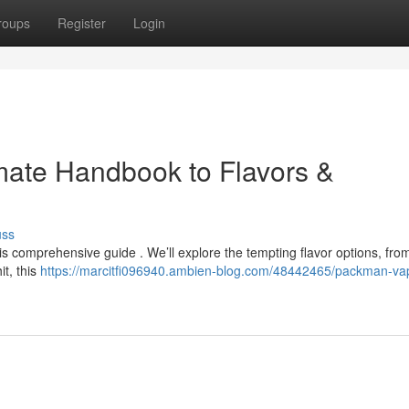
roups
Register
Login
mate Handbook to Flavors &
uss
s comprehensive guide . We’ll explore the tempting flavor options, fro
it, this
https://marcitfi096940.ambien-blog.com/48442465/packman-va