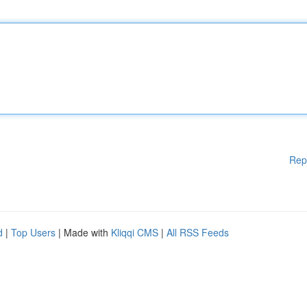
Rep
d
|
Top Users
| Made with
Kliqqi CMS
|
All RSS Feeds