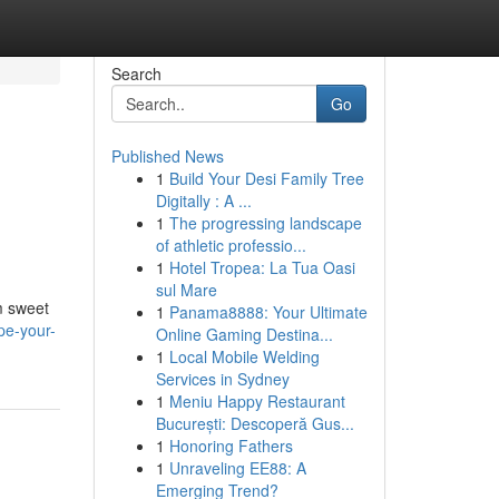
Search
Go
Published News
1
Build Your Desi Family Tree
Digitally : A ...
1
The progressing landscape
of athletic professio...
1
Hotel Tropea: La Tua Oasi
sul Mare
m sweet
1
Panama8888: Your Ultimate
pe-your-
Online Gaming Destina...
1
Local Mobile Welding
Services in Sydney
1
Meniu Happy Restaurant
București: Descoperă Gus...
1
Honoring Fathers
1
Unraveling EE88: A
Emerging Trend?