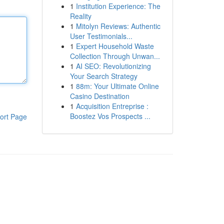
1
Institution Experience: The
Reality
1
Mitolyn Reviews: Authentic
User Testimonials...
1
Expert Household Waste
Collection Through Unwan...
1
AI SEO: Revolutionizing
Your Search Strategy
1
88m: Your Ultimate Online
Casino Destination
1
Acquisition Entreprise :
Boostez Vos Prospects ...
ort Page