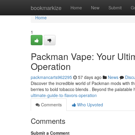
Home
bookmarkize
Home
New
Submit
G
Home
1
Packman Vape: Your Ulti
Operation
packmancarts962295
57 days ago
News
Disc
Discover the incredible world of Packman mods with thi
berries to bold tobacco blends . Beyond the palatable h
ultimate-guide-to-flavors-operation
Comments
Who Upvoted
Comments
Submit a Comment