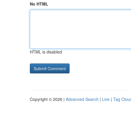
No HTML
HTML is disabled
Copyright © 2026 |
Advanced Search
|
Live
|
Tag Clou