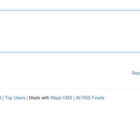
Rep
d
|
Top Users
| Made with
Kliqqi CMS
|
All RSS Feeds