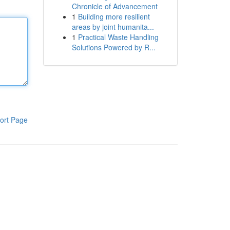
Chronicle of Advancement
1
Building more resilient
areas by joint humanita...
1
Practical Waste Handling
Solutions Powered by R...
ort Page