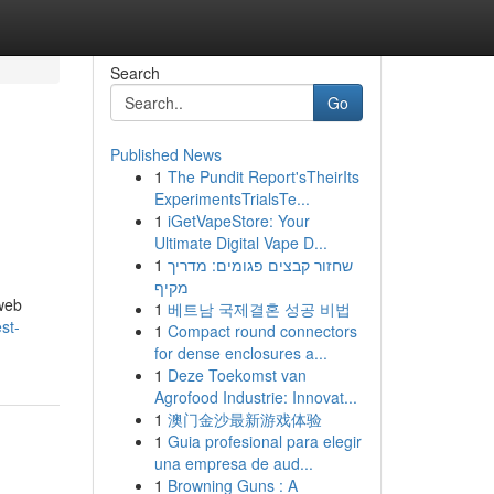
Search
Go
Published News
1
The Pundit Report'sTheirIts
ExperimentsTrialsTe...
1
iGetVapeStore: Your
Ultimate Digital Vape D...
1
שחזור קבצים פגומים: מדריך
מקיף
 web
1
베트남 국제결혼 성공 비법
st-
1
Compact round connectors
for dense enclosures a...
1
Deze Toekomst van
Agrofood Industrie: Innovat...
1
澳门金沙最新游戏体验
1
Guia profesional para elegir
una empresa de aud...
1
Browning Guns : A