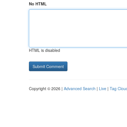
No HTML
HTML is disabled
Copyright © 2026 |
Advanced Search
|
Live
|
Tag Clou