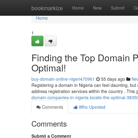
Home
bookmarkize
Home
New
Submit
G
Home
1
Finding the Top Domain Pro
Optimal!
buy-domain-online-nigeri470961
55 days ago
Ne
Registering a domain in Nigeria can feel daunting, but 
address registration services within the country . This
domain-companies-in-nigeria-locate-the-optimal-3835
Comments
Who Upvoted
Comments
Submit a Comment