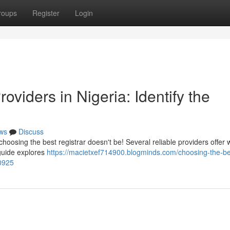
roups
Register
Login
viders in Nigeria: Identify the
ws
Discuss
choosing the best registrar doesn't be! Several reliable providers offer
 guide explores
https://macietxef714900.blogminds.com/choosing-the-be
0925