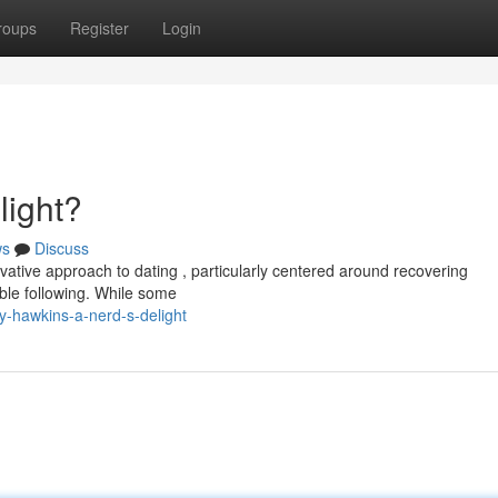
roups
Register
Login
light?
ws
Discuss
ovative approach to dating , particularly centered around recovering
ble following. While some
-hawkins-a-nerd-s-delight