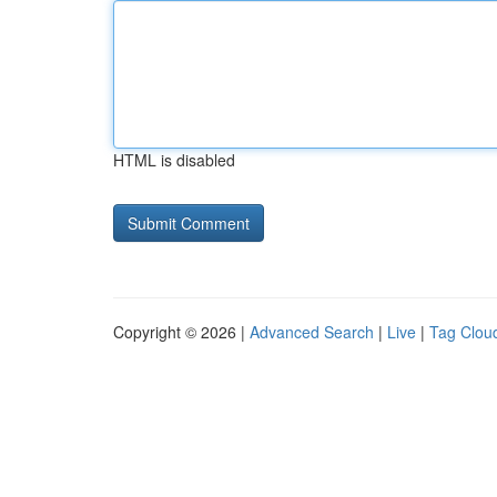
HTML is disabled
Copyright © 2026 |
Advanced Search
|
Live
|
Tag Clou