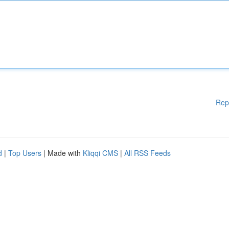
Rep
d
|
Top Users
| Made with
Kliqqi CMS
|
All RSS Feeds