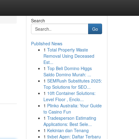
Search
Go
Published News
1
Total Property Waste
Removal Using Deceased
Est...
1
Top Beli Domino Higgs
Saldo Domino Murah: ...
1
SEMRush Substitutes 2025:
Top Solutions for SEO...
1
10ft Container Solutions:
Level Floor , Enclo...
1
Plinko Australia: Your Guide
to Casino Fun
1
Tradesperson Estimating
Applications: Best Sele...
1
Kekinian dan Tenang
1
9xbet Agen: Daftar Terbaru