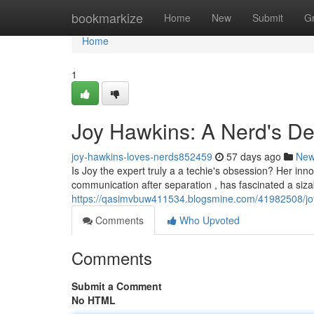
Home
bookmarkize
Home
New
Submit
G
Home
1
Joy Hawkins: A Nerd's De
joy-hawkins-loves-nerds852459
57 days ago
Ne
Is Joy the expert truly a a techie's obsession? Her inn
communication after separation , has fascinated a siza
https://qasimvbuw411534.blogsmine.com/41982508/joy
Comments
Who Upvoted
Comments
Submit a Comment
No HTML