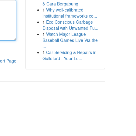
& Cara Bergabung
1
Why well-calibrated
institutional frameworks co...
1
Eco Conscious Garbage
Disposal with Unwanted Fu...
1
Watch Major League
Baseball Games Live Via the
...
1
Car Servicing & Repairs in
Guildford : Your Lo...
ort Page