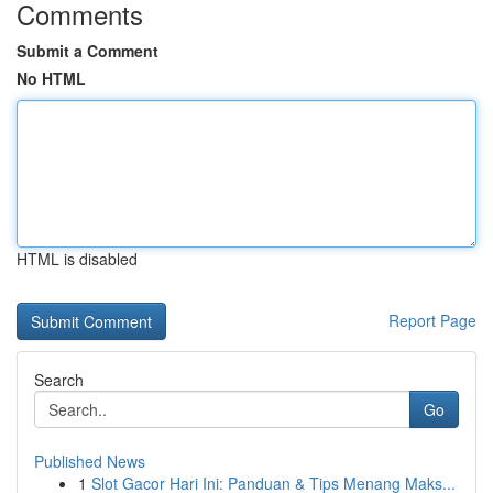
Comments
Submit a Comment
No HTML
HTML is disabled
Report Page
Search
Go
Published News
1
Slot Gacor Hari Ini: Panduan & Tips Menang Maks...