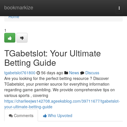
Home
bookmarkize
Togg
navi
Home
1
TGabetslot: Your Ultimate
Betting Guide
tgabetslot761800
56 days ago
News
Discuss
Are you looking for the perfect betting resource ? Discover
TGabetslot, your premier source for everything information
regarding game gambling. We provide comprehensive tips on
various sports , covering
https://charlieejws142708.ageeksblog.com/39711677/tgabetslot-
your-ultimate-betting-guide
Comments
Who Upvoted