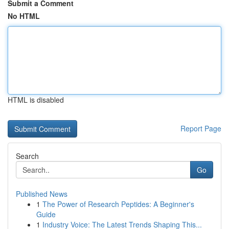
Submit a Comment
No HTML
HTML is disabled
Report Page
Search
Go
Published News
1
The Power of Research Peptides: A Beginner's
Guide
1
Industry Voice: The Latest Trends Shaping This...