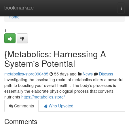
Home
bookmarkize
Togg
navi
Home
1
{Metabolics: Harnessing A
System's Potential
metabolics-store090485
55 days ago
News
Discuss
Investigating the fascinating realm of metabolics offers a powerful
path to boosting your overall health . The body’s processes is
essentially the elaborate physiological process that converts
nutrients
https://metabolics.store/
Comments
Who Upvoted
Comments