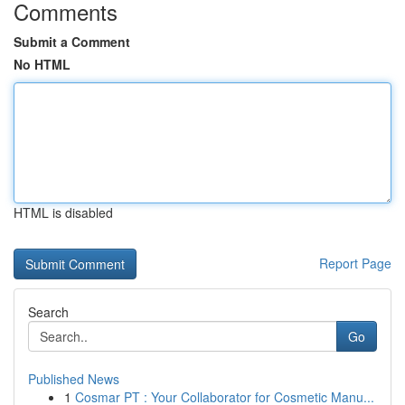
Comments
Submit a Comment
No HTML
HTML is disabled
Report Page
Search
Go
Published News
1
Cosmar PT : Your Collaborator for Cosmetic Manu...