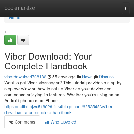
Home
bookmarkize
Togg
navi
Home
1
Viber Download: Your
Complete Handbook
viberdownload768182
55 days ago
News
Discuss
Want to get Viber Messenger? This tutorial provides a step-by-
step overview on how to set up Viber on your device and
commence enjoying its features. Whether you’re using an an
Android phone or an iPhone ,
https://delilahajwx519029.link4blogs.com/62525453/viber-
download-your-complete-handbook
Comments
Who Upvoted