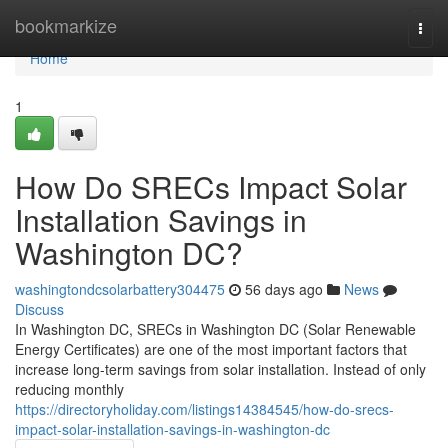
Home
bookmarkize
Togg
navi
Home
1
How Do SRECs Impact Solar
Installation Savings in
Washington DC?
washingtondcsolarbattery304475
56 days ago
News
Discuss
In Washington DC, SRECs in Washington DC (Solar Renewable
Energy Certificates) are one of the most important factors that
increase long-term savings from solar installation. Instead of only
reducing monthly
https://directoryholiday.com/listings14384545/how-do-srecs-
impact-solar-installation-savings-in-washington-dc