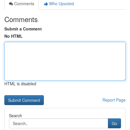
Comments
Who Upvoted
Comments
Submit a Comment
No HTML
HTML is disabled
Report Page
Search
Go