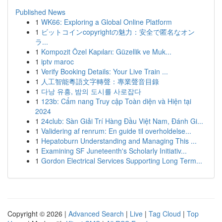
Published News
1
WK66: Exploring a Global Online Platform
1
ビットコインcopyrightの魅力：安全で匿名なオン
ラ...
1
Kompozit Özel Kapıları: Güzellik ve Muk...
1
iptv maroc
1
Verify Booking Details: Your Live Train ...
1
人工智能粵語文字轉聲：專業聲音目錄
1
다낭 유흥, 밤의 도시를 사로잡다
1
123b: Cẩm nang Truy cập Toàn diện và Hiện tại
2024
1
24club: Sàn Giải Trí Hàng Đầu Việt Nam, Đánh Gi...
1
Validering af renrum: En guide til overholdelse...
1
Hepatoburn Understanding and Managing This ...
1
Examining SF Juneteenth's Scholarly Initiativ...
1
Gordon Electrical Services Supporting Long Term...
Copyright © 2026 |
Advanced Search
|
Live
|
Tag Cloud
|
Top