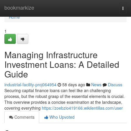
Home
bookmarkize
Togg
navi
Home
1
Managing Infrastructure
Investment Loans: A Detailed
Guide
industrial-facility-proj064954
58 days ago
News
Discuss
Securing capital finance loans can feel like an challenging
process, but the robust grasp of the essential elements is crucial.
This overview provides a concise examination at the landscape,
covering everything
https://zoebzio419166.wikilentillas.com/user
Comments
Who Upvoted