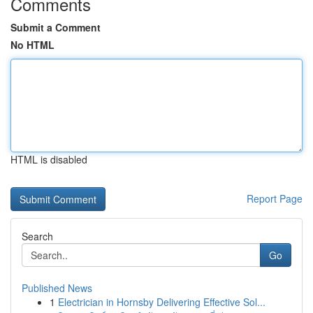
Comments
Submit a Comment
No HTML
HTML is disabled
Report Page
Search
Go
Published News
1
Electrician in Hornsby Delivering Effective Sol...