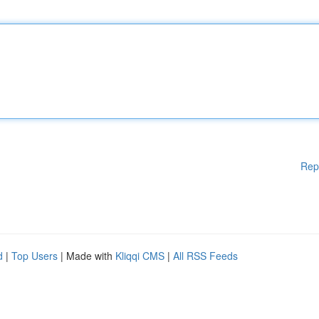
Rep
d
|
Top Users
| Made with
Kliqqi CMS
|
All RSS Feeds