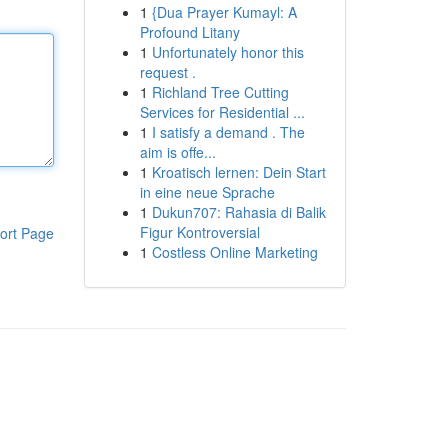
1
{Dua Prayer Kumayl: A
Profound Litany
1
Unfortunately honor this
request .
1
Richland Tree Cutting
Services for Residential ...
1
I satisfy a demand . The
aim is offe...
1
Kroatisch lernen: Dein Start
in eine neue Sprache
1
Dukun707: Rahasia di Balik
Figur Kontroversial
ort Page
1
Costless Online Marketing