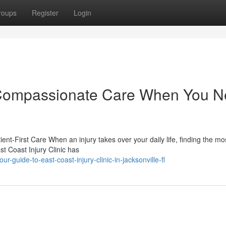
roups
Register
Login
c: Compassionate Care When You 
ent-First Care When an injury takes over your daily life, finding the mo
st Coast Injury Clinic has
guide-to-east-coast-injury-clinic-in-jacksonville-fl