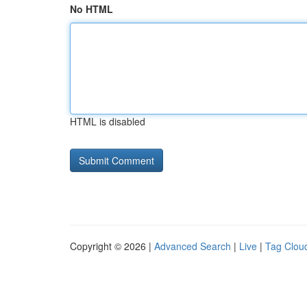
No HTML
HTML is disabled
Copyright © 2026 |
Advanced Search
|
Live
|
Tag Clou