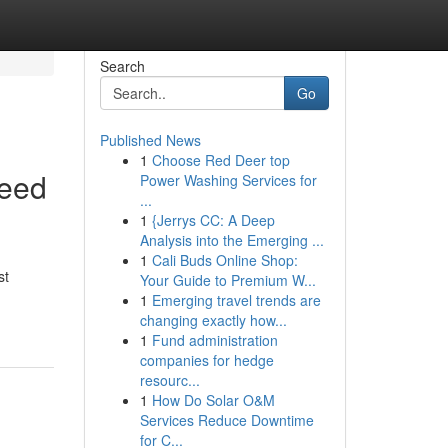
Search
Go
Published News
1
Choose Red Deer top
Need
Power Washing Services for
...
1
{Jerrys CC: A Deep
Analysis into the Emerging ...
1
Cali Buds Online Shop:
st
Your Guide to Premium W...
1
Emerging travel trends are
changing exactly how...
1
Fund administration
companies for hedge
resourc...
1
How Do Solar O&M
Services Reduce Downtime
for C...