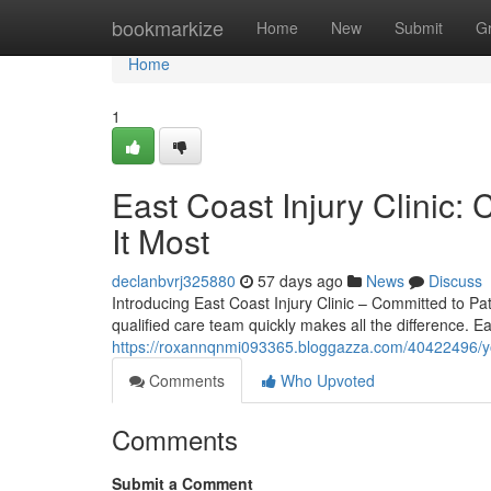
Home
bookmarkize
Home
New
Submit
G
Home
1
East Coast Injury Clini
It Most
declanbvrj325880
57 days ago
News
Discuss
Introducing East Coast Injury Clinic – Committed to Pati
qualified care team quickly makes all the difference. Ea
https://roxannqnmi093365.bloggazza.com/40422496/your-
Comments
Who Upvoted
Comments
Submit a Comment