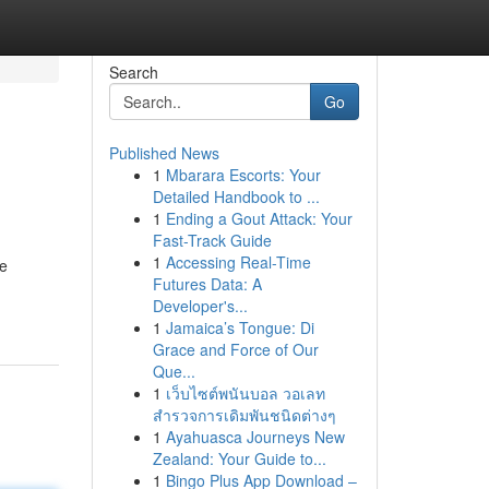
Search
Go
Published News
1
Mbarara Escorts: Your
Detailed Handbook to ...
1
Ending a Gout Attack: Your
Fast-Track Guide
1
Accessing Real-Time
he
Futures Data: A
Developer's...
1
Jamaica’s Tongue: Di
Grace and Force of Our
Que...
1
เว็บไซต์พนันบอล วอเลท
สำรวจการเดิมพันชนิดต่างๆ
1
Ayahuasca Journeys New
Zealand: Your Guide to...
1
Bingo Plus App Download –