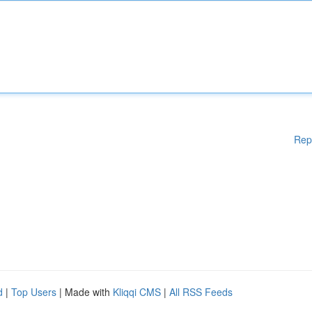
Rep
d
|
Top Users
| Made with
Kliqqi CMS
|
All RSS Feeds