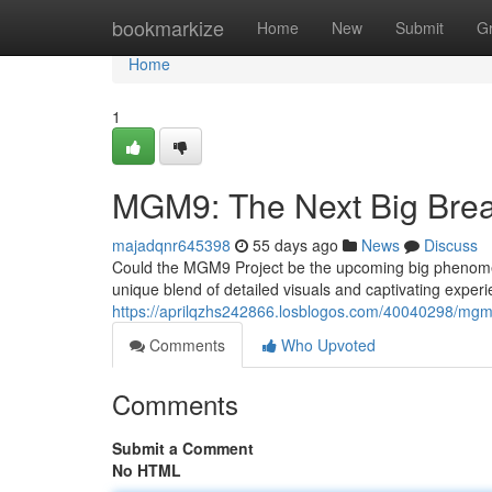
Home
bookmarkize
Home
New
Submit
G
Home
1
MGM9: The Next Big Bre
majadqnr645398
55 days ago
News
Discuss
Could the MGM9 Project be the upcoming big phenomen
unique blend of detailed visuals and captivating experie
https://aprilqzhs242866.losblogos.com/40040298/mgm
Comments
Who Upvoted
Comments
Submit a Comment
No HTML