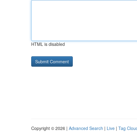
HTML is disabled
Copyright © 2026 |
Advanced Search
|
Live
|
Tag Clou