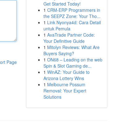
Get Started Today!
1
CRM-ERP Programmers in
the SEEPZ Zone: Your Tho...
1
Link Nyonya4d: Cara Detail
untuk Pemula
1
AvaTrade Partner Code:
Your Definitive Guide
1
Mitolyn Reviews: What Are
Buyers Saying?
1
ON68 – Leading on the web
ort Page
Spin & Slot Gaming de...
1
WinAZ: Your Guide to
Arizona Lottery Wins
1
Melbourne Possum
Removal: Your Expert
Solutions