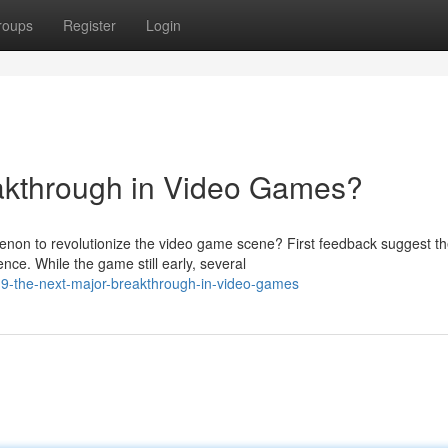
roups
Register
Login
akthrough in Video Games?
on to revolutionize the video game scene? First feedback suggest t
nce. While the game still early, several
9-the-next-major-breakthrough-in-video-games