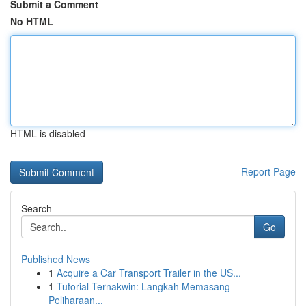
Submit a Comment
No HTML
HTML is disabled
Report Page
Search
Go
Published News
1
Acquire a Car Transport Trailer in the US...
1
Tutorial Ternakwin: Langkah Memasang
Peliharaan...