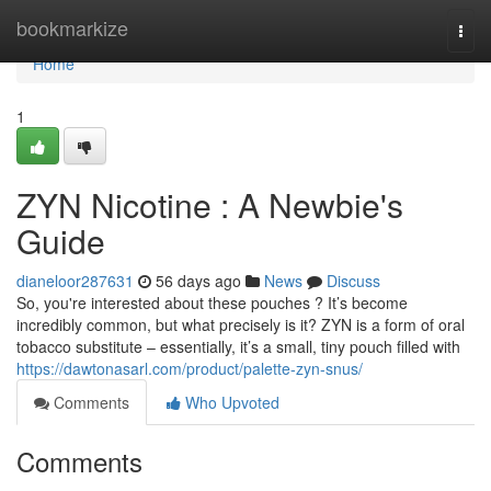
Home
bookmarkize
Togg
navi
Home
1
ZYN Nicotine : A Newbie's
Guide
dianeloor287631
56 days ago
News
Discuss
So, you're interested about these pouches ? It’s become
incredibly common, but what precisely is it? ZYN is a form of oral
tobacco substitute – essentially, it’s a small, tiny pouch filled with
https://dawtonasarl.com/product/palette-zyn-snus/
Comments
Who Upvoted
Comments